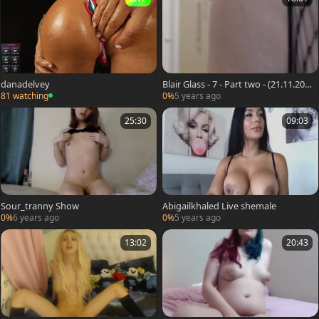
danadelvey
Blair Glass - 7 - Part two - (21.11.201
9)
81 watching
0%
5 years ago
25:30
09:03
Sour_tranny Show
Abigailkhaled Live shemale
0%
6 years ago
0%
5 years ago
13:02
20:43