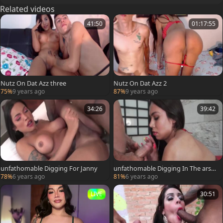
Related videos
41:50
01:17:55
Nutz On Dat Azz three
Nutz On Dat Azz 2
75%
9 years ago
87%
9 years ago
34:26
39:42
unfathomable Digging For Janny
unfathomable Digging In The arse
Of Karla
78%
6 years ago
81%
6 years ago
LIVE
30:51