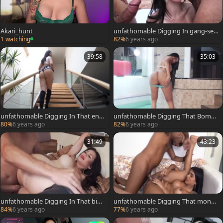
Akari_hunt
unfathomable Digging In gang-sex
For Grazie
1 watching
82%
6 years ago
39:58
35:03
unfathomable Digging In That enor
unfathomable Digging That Bomb
mous wazoo Of Lauren
booty Of Taiira
80%
6 years ago
82%
6 years ago
31:49
43:23
unfathomable Digging In That big
unfathomable Digging That monst
pooper Of Lorey
rous wazoo Of Julia
84%
6 years ago
77%
6 years ago