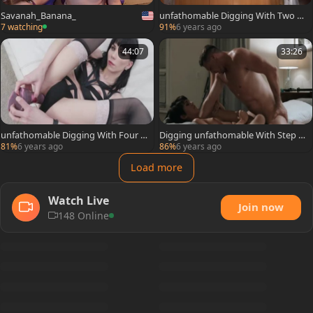
Savanah_Banana_
unfathomable Digging With Two g
uys And Frydas
7 watching
91%
6 years ago
44:07
33:26
unfathomable Digging With Four fe
Digging unfathomable With Step D
llows For Bailee
aughter Daisy
81%
6 years ago
86%
6 years ago
Load more
Watch Live
Join now
148 Online