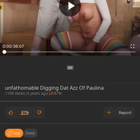
0:00
/
36:07
unfathomable Digging Dat Azz Of Paulina
1106 Views
|
6 years ago
|
87%
87%
Report
Tags
Deep