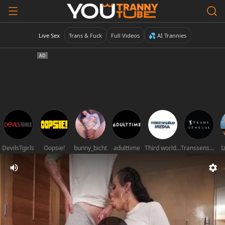
Live Sex
Trans & Fuck
Full Videos
💦 AI Trannies
DevilsTgirls
Oopsie!
bunny_bicht
adulttime
Third world media movies
Transsensual
I