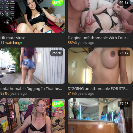
LIVE
44:12
UltimateMuse
Digging unfathomable With Four
males And Julia
11 watching
88%
6 years ago
25:28
25:17
unfathomable Digging In That hea
DIGGING unfathomable FOR STEP
vy arse Of Joleth
mom CRISTEL
88%
6 years ago
81%
6 years ago
LIVE
37:25