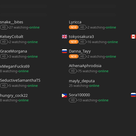
snake__bites
Lyricca
27 watching
online
2 watching
online
•
•
•
•
HD
NEW
HD
KelseyCobalt
tokyosakura3
2 watching
online
16 watching
online
•
•
•
•
HD
NEW
HD
GraceMorgana
Danna_Tayy
3 watching
online
2 watching
online
•
•
•
•
HD
NEW
HD
AthenaAphrodisia
xMeganFucks69
8 watching
online
75 watching
online
•
•
•
HD
SeductiveSamanthaTS
mayly_deputa
5 watching
online
25 watching
online
•
•
•
HD
Sora100000
hungry_cock22
8 watching
online
13 watching
online
•
•
•
HD