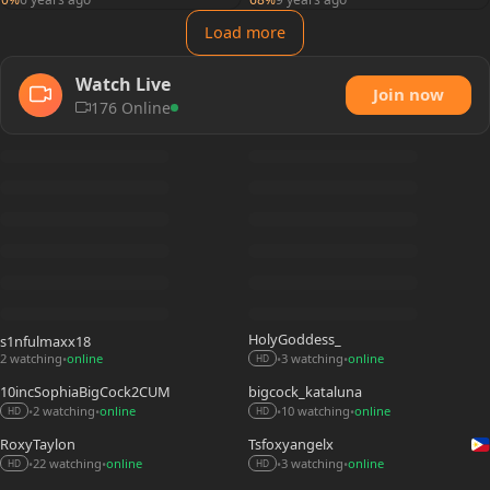
Load more
Watch Live
Join now
176 Online
HolyGoddess_
s1nfulmaxx18
2 watching
online
3 watching
online
•
•
•
HD
10incSophiaBigCock2CUM
bigcock_kataluna
2 watching
online
10 watching
online
•
•
•
•
HD
HD
RoxyTaylon
Tsfoxyangelx
22 watching
online
3 watching
online
•
•
•
•
HD
HD