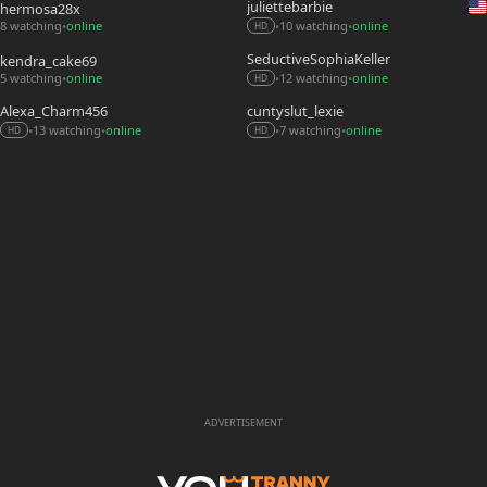
juliettebarbie
hermosa28x
8 watching
online
10 watching
online
•
•
•
HD
SeductiveSophiaKeller
kendra_cake69
5 watching
online
12 watching
online
•
•
•
HD
Alexa_Charm456
cuntyslut_lexie
13 watching
online
7 watching
online
•
•
•
•
HD
HD
ADVERTISEMENT