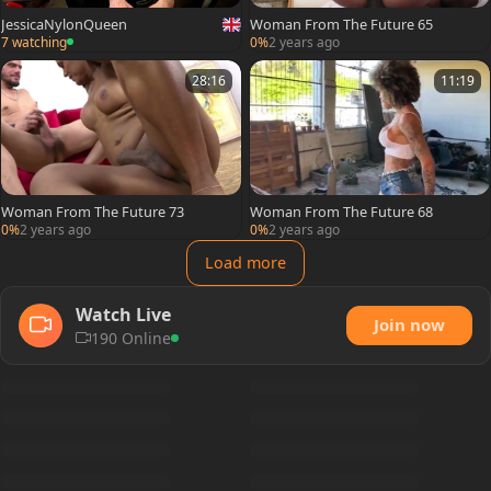
JessicaNylonQueen
Woman From The Future 65
7 watching
0%
2 years ago
28:16
11:19
Woman From The Future 73
Woman From The Future 68
0%
2 years ago
0%
2 years ago
Load more
Watch Live
Join now
190 Online